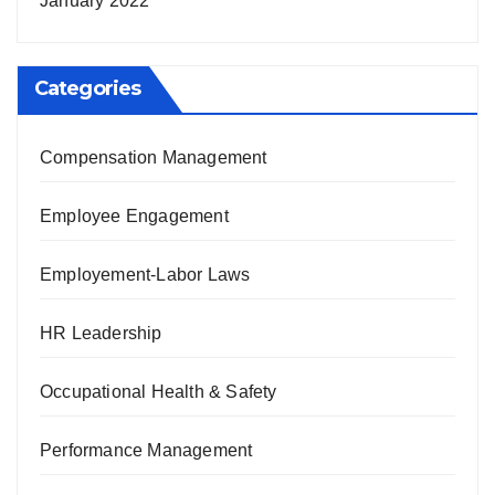
January 2022
Categories
Compensation Management
Employee Engagement
Employement-Labor Laws
HR Leadership
Occupational Health & Safety
Performance Management