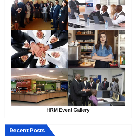
HRM Event Gallery
Recent Posts