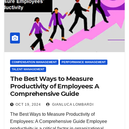
COMPENSATION MANAGEMENT
PERFORMANCE MANAGEMENT
TALENT MANAGEMENT
The Best Ways to Measure
Productivity of Employees: A
Comprehensive Guide
OCT 19, 2024
GIANLUCA LOMBARDI
The Best Ways to Measure Productivity of
Employees: A Comprehensive Guide Employee
productivity is a critical factor in organizational