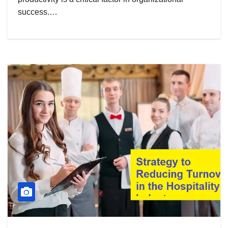
success.…