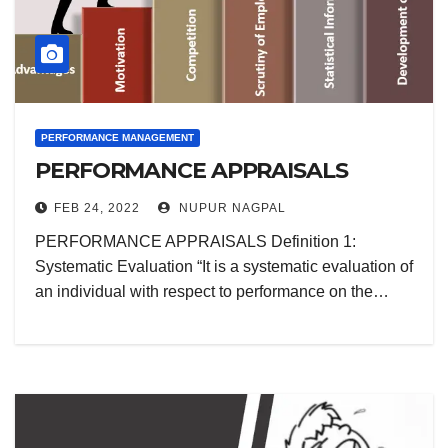
PERFORMANCE MANAGEMENT
PERFORMANCE APPRAISALS
FEB 24, 2022
NUPUR NAGPAL
PERFORMANCE APPRAISALS Definition 1:
Systematic Evaluation “It is a systematic evaluation of
an individual with respect to performance on the…