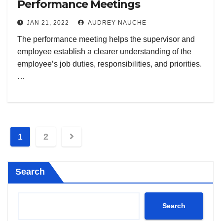
Performance Meetings
JAN 21, 2022
AUDREY NAUCHE
The performance meeting helps the supervisor and
employee establish a clearer understanding of the
employee’s job duties, responsibilities, and priorities.
…
Posts
1
2
pagination
Search
Search