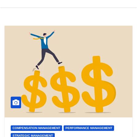
COMPENSATION MANAGEMENT
PERFORMANCE MANAGEMENT
STRATEGIC MANAGEMENT