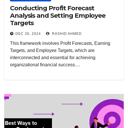
Conducting Profit Forecast
Analysis and Setting Employee
Targets
DEC 30, 2024
RASHID AHMED
This framework involves Profit Forecasts, Earning
Targets, and Employee Targets, which are
interconnected and essential for achieving
organizational financial success.…