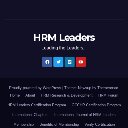
HRM Leaders
Leading the Leaders...
Proudly powered by WordPress
|
Theme: Newsup by
Themeansar
.
Home
About
HRM Research & Development
HRM Forum
HRM Leaders Certification Program
GCCHR Certification Program
International Chapters
International Journal of HRM Leaders
Membership
Benefits of Membership
Verify Certification