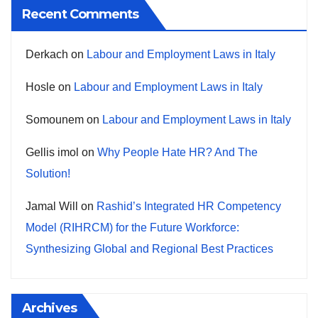
Recent Comments
Derkach
on
Labour and Employment Laws in Italy
Hosle
on
Labour and Employment Laws in Italy
Somounem
on
Labour and Employment Laws in Italy
Gellis imol
on
Why People Hate HR? And The
Solution!
Jamal Will
on
Rashid’s Integrated HR Competency
Model (RIHRCM) for the Future Workforce:
Synthesizing Global and Regional Best Practices
Archives