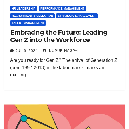
HR LEADERSHIP
PERFORMANCE MANAGEMENT
RECRUITMENT & SELECTION
STRATEGIC MANAGEMENT
TALENT MANAGEMENT
Embracing the Future: Leading
Gen Z into the Workforce
JUL 6, 2024
NUPUR NAGPAL
Are you ready for Gen Z? The arrival of Generation Z
(born 1997-2013) in the labor market marks an
exciting…