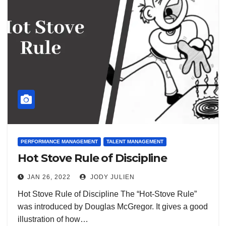
PERFORMANCE MANAGEMENT
TALENT MANAGEMENT
Hot Stove Rule of Discipline
JAN 26, 2022
JODY JULIEN
Hot Stove Rule of Discipline The “Hot-Stove Rule”
was introduced by Douglas McGregor. It gives a good
illustration of how…