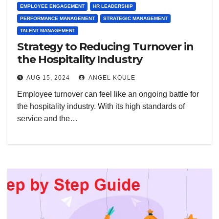
EMPLOYEE ENGAGEMENT
HR LEADERSHIP
PERFORMANCE MANAGEMENT
STRATEGIC MANAGEMENT
TALENT MANAGEMENT
Strategy to Reducing Turnover in
the Hospitality Industry
AUG 15, 2024
ANGEL KOULE
Employee turnover can feel like an ongoing battle for
the hospitality industry. With its high standards of
service and the…