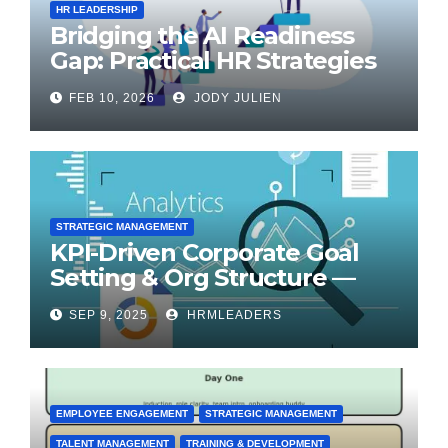
HR LEADERSHIP
Bridging the AI Readiness
Gap: Practical HR Strategies
for Transformation
FEB 10, 2026
JODY JULIEN
STRATEGIC MANAGEMENT
KPI-Driven Corporate Goal
Setting & Org Structure —
Step-by-Step Playbook
SEP 9, 2025
HRMLEADERS
EMPLOYEE ENGAGEMENT
STRATEGIC MANAGEMENT
TALENT MANAGEMENT
TRAINING & DEVELOPMENT