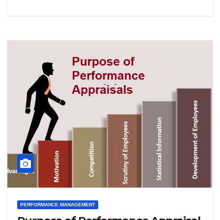
PERFORMANCE MANAGEMENT