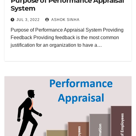
Purpose of Performance Appraisal
System
JUL 3, 2022
ASHOK SINHA
Purpose of Performance Appraisal System Providing
Feedback Providing feedback is the most common
justification for an organization to have a…