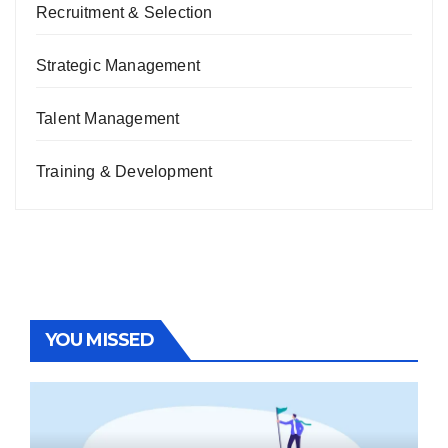
Recruitment & Selection
Strategic Management
Talent Management
Training & Development
YOU MISSED