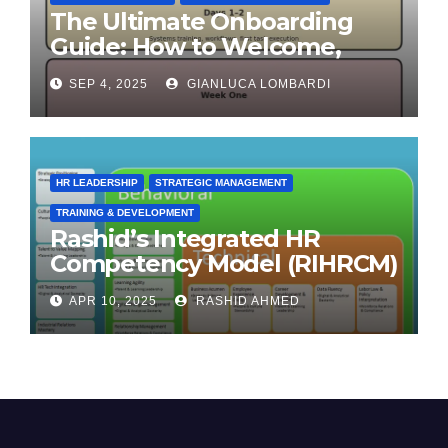
The Ultimate Onboarding
Guide: How to Welcome,
Engage & Retain Employees
SEP 4, 2025
GIANLUCA LOMBARDI
HR LEADERSHIP
STRATEGIC MANAGEMENT
TRAINING & DEVELOPMENT
Rashid’s Integrated HR
Competency Model (RIHRCM)
for the Future Workforce:
APR 10, 2025
RASHID AHMED
Synthesizing Global and
Regional Best Practices