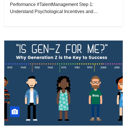
Performance #TalentManagement Step 1:
Understand Psychological Incentives and…