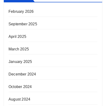
February 2026
September 2025
April 2025
March 2025
January 2025
December 2024
October 2024
August 2024