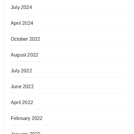
July 2024
April 2024
October 2022
August 2022
July 2022
June 2022
April 2022
February 2022