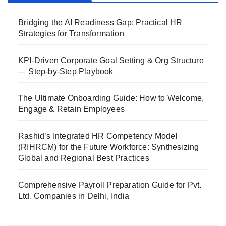
Bridging the AI Readiness Gap: Practical HR
Strategies for Transformation
KPI-Driven Corporate Goal Setting & Org Structure
— Step-by-Step Playbook
The Ultimate Onboarding Guide: How to Welcome,
Engage & Retain Employees
Rashid’s Integrated HR Competency Model
(RIHRCM) for the Future Workforce: Synthesizing
Global and Regional Best Practices
Comprehensive Payroll Preparation Guide for Pvt.
Ltd. Companies in Delhi, India