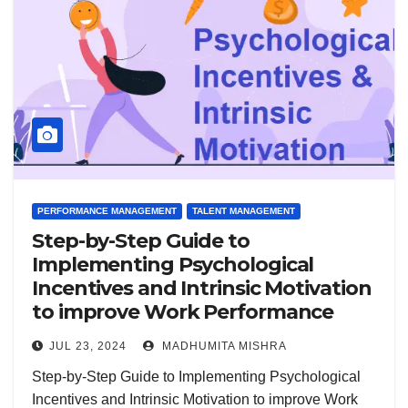
PERFORMANCE MANAGEMENT
TALENT MANAGEMENT
Step-by-Step Guide to
Implementing Psychological
Incentives and Intrinsic Motivation
to improve Work Performance
JUL 23, 2024
MADHUMITA MISHRA
Step-by-Step Guide to Implementing Psychological
Incentives and Intrinsic Motivation to improve Work