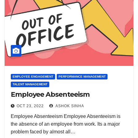
EMPLOYEE ENGAGEMENT
PERFORMANCE MANAGEMENT
TALENT MANAGEMENT
Employee Absenteeism
OCT 23, 2022
ASHOK SINHA
Employee Absenteeism Employee Absenteeism is
the absence of an employee from work. Its a major
problem faced by almost all…