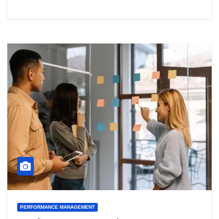
PERFORMANCE MANAGEMENT