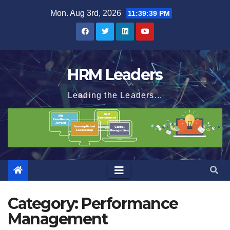
Skip
Mon. Aug 3rd, 2026
11:39:40 PM
to
content
HRM Leaders
Leading the Leaders...
Category:
Performance
Management