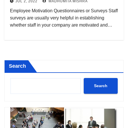
JUL 2, 2022
MADHUMITA MISHRA
Employee Motivation Questionnaires or Surveys Staff
surveys are usually very helpful in establishing
whether staff in your company are motivated and…
Search
Search