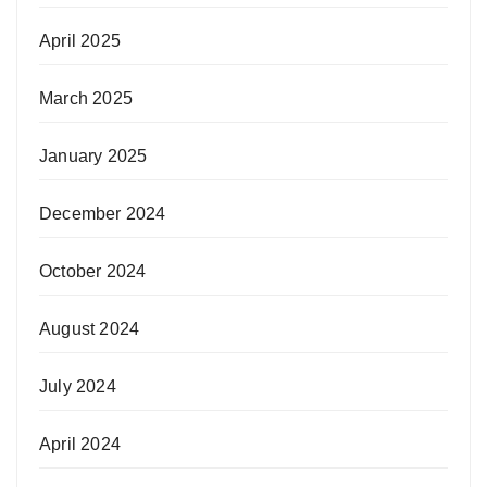
April 2025
March 2025
January 2025
December 2024
October 2024
August 2024
July 2024
April 2024