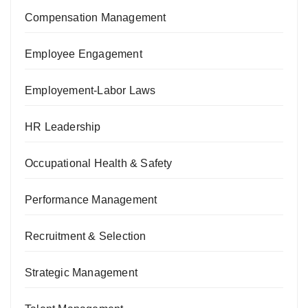
Compensation Management
Employee Engagement
Employement-Labor Laws
HR Leadership
Occupational Health & Safety
Performance Management
Recruitment & Selection
Strategic Management