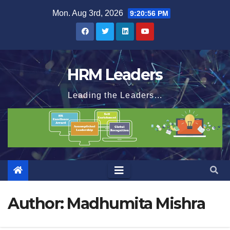
Skip
Mon. Aug 3rd, 2026
9:20:57 PM
to
content
HRM Leaders
Leading the Leaders...
Author:
Madhumita Mishra