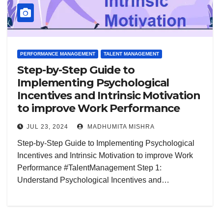
PERFORMANCE MANAGEMENT
TALENT MANAGEMENT
Step-by-Step Guide to
Implementing Psychological
Incentives and Intrinsic Motivation
to improve Work Performance
JUL 23, 2024
MADHUMITA MISHRA
Step-by-Step Guide to Implementing Psychological
Incentives and Intrinsic Motivation to improve Work
Performance #TalentManagement Step 1:
Understand Psychological Incentives and…