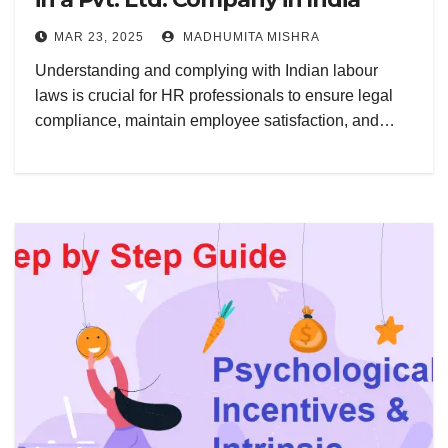
MAR 23, 2025
MADHUMITA MISHRA
Understanding and complying with Indian labour
laws is crucial for HR professionals to ensure legal
compliance, maintain employee satisfaction, and…