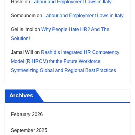
Hosle
on
Labour and Employment Laws in Italy
Somounem
on
Labour and Employment Laws in Italy
Gellis imol
on
Why People Hate HR? And The
Solution!
Jamal Will
on
Rashid’s Integrated HR Competency
Model (RIHRCM) for the Future Workforce:
Synthesizing Global and Regional Best Practices
Archives
February 2026
September 2025