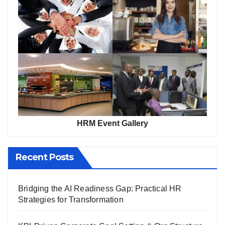
HRM Event Gallery
Recent Posts
Bridging the AI Readiness Gap: Practical HR
Strategies for Transformation