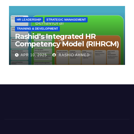
HR LEADERSHIP
STRATEGIC MANAGEMENT
TRAINING & DEVELOPMENT
Rashid’s Integrated HR
Competency Model (RIHRCM)
for the Future Workforce:
APR 10, 2025
RASHID AHMED
Synthesizing Global and
Regional Best Practices