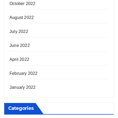
October 2022
August 2022
July 2022
June 2022
April 2022
February 2022
January 2022
Categories