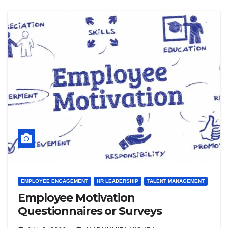
EMPLOYEE ENGAGEMENT
HR LEADERSHIP
TALENT MANAGEMENT
Employee Motivation
Questionnaires or Surveys