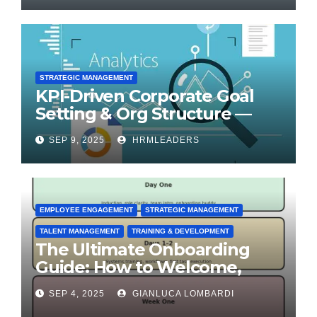
STRATEGIC MANAGEMENT
KPI-Driven Corporate Goal
Setting & Org Structure —
Step-by-Step Playbook
SEP 9, 2025
HRMLEADERS
EMPLOYEE ENGAGEMENT
STRATEGIC MANAGEMENT
TALENT MANAGEMENT
TRAINING & DEVELOPMENT
The Ultimate Onboarding
Guide: How to Welcome,
Engage & Retain Employees
SEP 4, 2025
GIANLUCA LOMBARDI