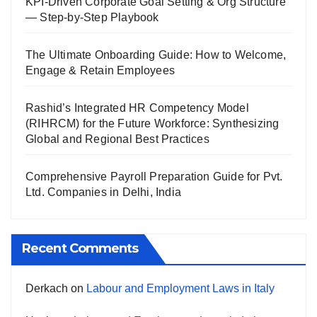
KPI-Driven Corporate Goal Setting & Org Structure
— Step-by-Step Playbook
The Ultimate Onboarding Guide: How to Welcome,
Engage & Retain Employees
Rashid’s Integrated HR Competency Model
(RIHRCM) for the Future Workforce: Synthesizing
Global and Regional Best Practices
Comprehensive Payroll Preparation Guide for Pvt.
Ltd. Companies in Delhi, India
Recent Comments
Derkach
on
Labour and Employment Laws in Italy