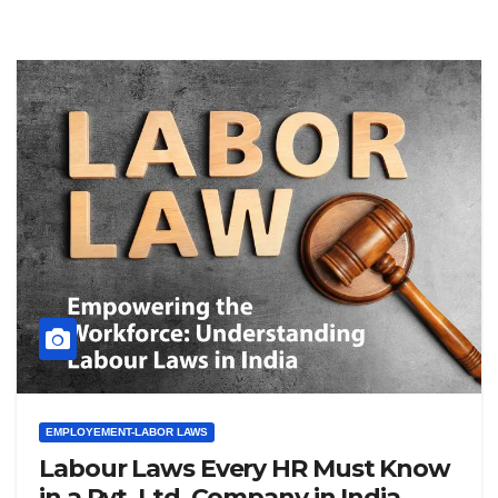
EMPLOYEMENT-LABOR LAWS
Labour Laws Every HR Must Know
in a Pvt. Ltd. Company in India