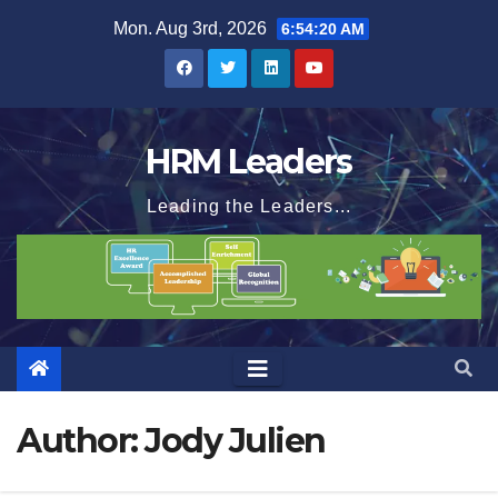
Skip
Mon. Aug 3rd, 2026
6:54:21 AM
to
content
HRM Leaders
Leading the Leaders...
Author:
Jody Julien