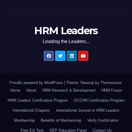
HRM Leaders
Leading the Leaders...
Proudly powered by WordPress
|
Theme: Newsup by
Themeansar
.
Home
About
HRM Research & Development
HRM Forum
HRM Leaders Certification Program
GCCHR Certification Program
International Chapters
International Journal of HRM Leaders
Membership
Benefits of Membership
Verify Certification
Free EQ Test
SEP Education Panel
Contact Us