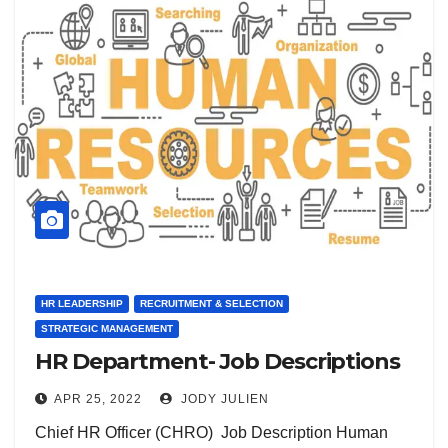
HR LEADERSHIP
RECRUITMENT & SELECTION
STRATEGIC MANAGEMENT
HR Department- Job Descriptions
APR 25, 2022
JODY JULIEN
Chief HR Officer (CHRO) Job Description Human