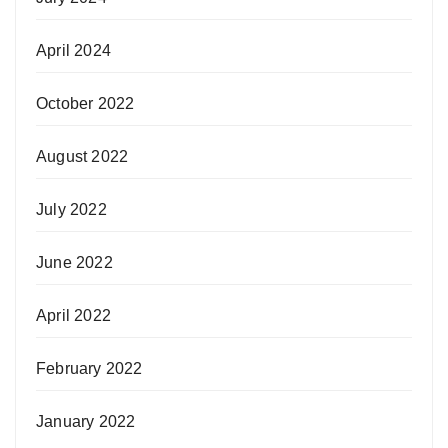
April 2024
October 2022
August 2022
July 2022
June 2022
April 2022
February 2022
January 2022