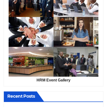
HRM Event Gallery
Recent Posts