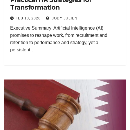
Transformation
FEB 10, 2026
JODY JULIEN
Executive Summary: Artificial Intelligence (AI)
promises to reshape work, from recruitment and
retention to performance and strategy, yet a
persistent…