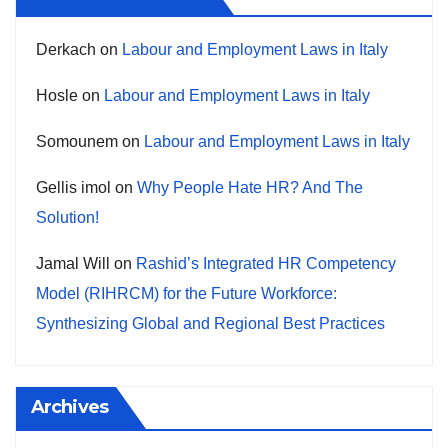
Derkach
on
Labour and Employment Laws in Italy
Hosle
on
Labour and Employment Laws in Italy
Somounem
on
Labour and Employment Laws in Italy
Gellis imol
on
Why People Hate HR? And The
Solution!
Jamal Will
on
Rashid’s Integrated HR Competency
Model (RIHRCM) for the Future Workforce:
Synthesizing Global and Regional Best Practices
Archives