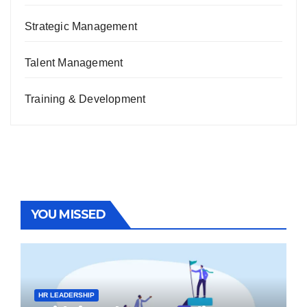
Strategic Management
Talent Management
Training & Development
YOU MISSED
HR LEADERSHIP