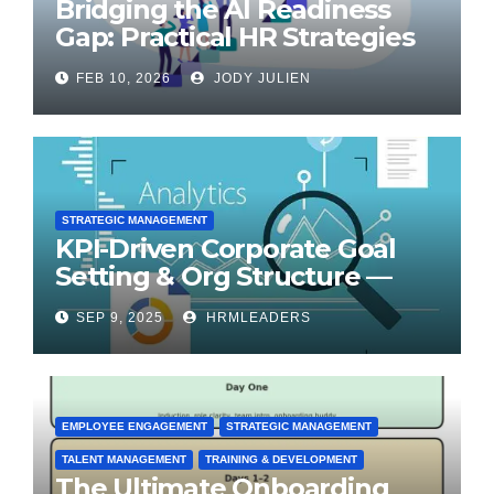
Bridging the AI Readiness
Gap: Practical HR Strategies
for Transformation
FEB 10, 2026
JODY JULIEN
STRATEGIC MANAGEMENT
KPI-Driven Corporate Goal
Setting & Org Structure —
Step-by-Step Playbook
SEP 9, 2025
HRMLEADERS
EMPLOYEE ENGAGEMENT
STRATEGIC MANAGEMENT
TALENT MANAGEMENT
TRAINING & DEVELOPMENT
The Ultimate Onboarding