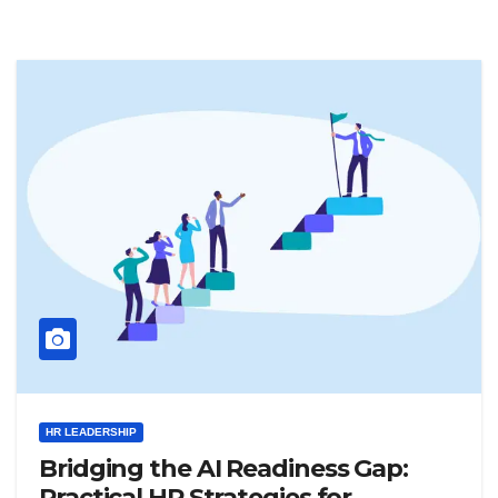
HR LEADERSHIP
Bridging the AI Readiness Gap:
Practical HR Strategies for