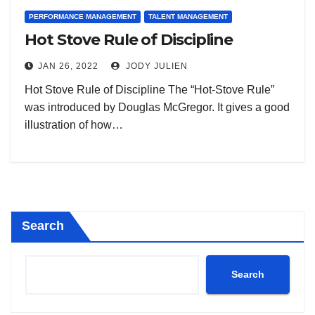
PERFORMANCE MANAGEMENT
TALENT MANAGEMENT
Hot Stove Rule of Discipline
JAN 26, 2022
JODY JULIEN
Hot Stove Rule of Discipline The “Hot-Stove Rule”
was introduced by Douglas McGregor. It gives a good
illustration of how…
Search
Search