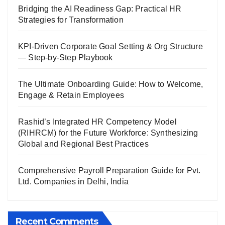
Bridging the AI Readiness Gap: Practical HR
Strategies for Transformation
KPI-Driven Corporate Goal Setting & Org Structure
— Step-by-Step Playbook
The Ultimate Onboarding Guide: How to Welcome,
Engage & Retain Employees
Rashid’s Integrated HR Competency Model
(RIHRCM) for the Future Workforce: Synthesizing
Global and Regional Best Practices
Comprehensive Payroll Preparation Guide for Pvt.
Ltd. Companies in Delhi, India
Recent Comments