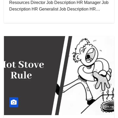
Resources Director Job Description HR Manager Job
Description HR Generalist Job Description HR…