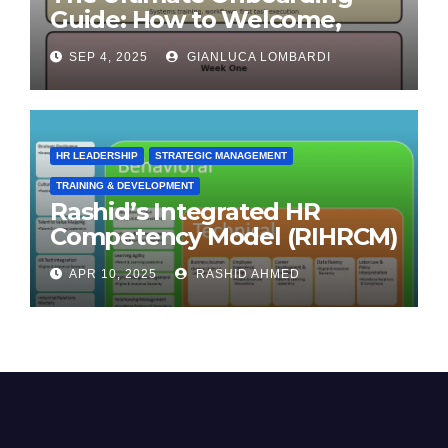
Guide: How to Welcome,
Engage & Retain Employees
SEP 4, 2025
GIANLUCA LOMBARDI
HR LEADERSHIP
STRATEGIC MANAGEMENT
TRAINING & DEVELOPMENT
Rashid’s Integrated HR
Competency Model (RIHRCM)
for the Future Workforce:
APR 10, 2025
RASHID AHMED
Synthesizing Global and
Regional Best Practices