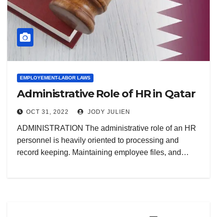
EMPLOYEMENT-LABOR LAWS
Administrative Role of HR in Qatar
OCT 31, 2022
JODY JULIEN
ADMINISTRATION The administrative role of an HR
personnel is heavily oriented to processing and
record keeping. Maintaining employee files, and…