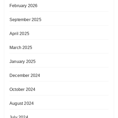
February 2026
September 2025
April 2025
March 2025
January 2025
December 2024
October 2024
August 2024
July 2024