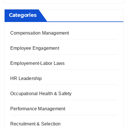
Categories
Compensation Management
Employee Engagement
Employement-Labor Laws
HR Leadership
Occupational Health & Safety
Performance Management
Recruitment & Selection