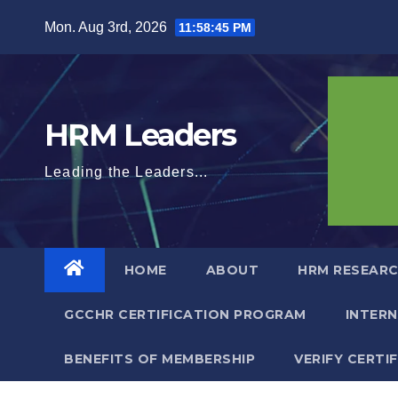
Skip
Mon. Aug 3rd, 2026
11:58:46 PM
to
content
HRM Leaders
Leading the Leaders...
HOME
ABOUT
HRM RESEARC
GCCHR CERTIFICATION PROGRAM
INTER
BENEFITS OF MEMBERSHIP
VERIFY CERTI