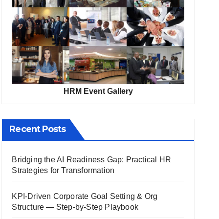
HRM Event Gallery
Recent Posts
Bridging the AI Readiness Gap: Practical HR
Strategies for Transformation
KPI-Driven Corporate Goal Setting & Org
Structure — Step-by-Step Playbook