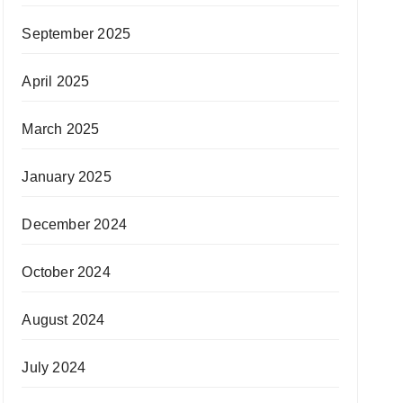
September 2025
April 2025
March 2025
January 2025
December 2024
October 2024
August 2024
July 2024