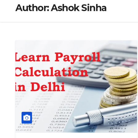
Author:
Ashok Sinha