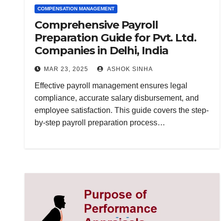
COMPENSATION MANAGEMENT
Comprehensive Payroll
Preparation Guide for Pvt. Ltd.
Companies in Delhi, India
MAR 23, 2025
ASHOK SINHA
Effective payroll management ensures legal
compliance, accurate salary disbursement, and
employee satisfaction. This guide covers the step-
by-step payroll preparation process…