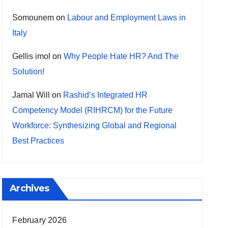
Somounem
on
Labour and Employment Laws in
Italy
Gellis imol
on
Why People Hate HR? And The
Solution!
Jamal Will
on
Rashid’s Integrated HR
Competency Model (RIHRCM) for the Future
Workforce: Synthesizing Global and Regional
Best Practices
Archives
February 2026