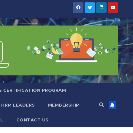
S CERTIFICATION PROGRAM
 HRM LEADERS
MEMBERSHIP
EL
CONTACT US