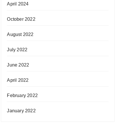
April 2024
October 2022
August 2022
July 2022
June 2022
April 2022
February 2022
January 2022