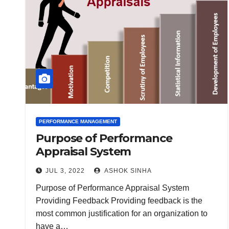
PERFORMANCE MANAGEMENT
Purpose of Performance
Appraisal System
JUL 3, 2022
ASHOK SINHA
Purpose of Performance Appraisal System
Providing Feedback Providing feedback is the
most common justification for an organization to
have a…