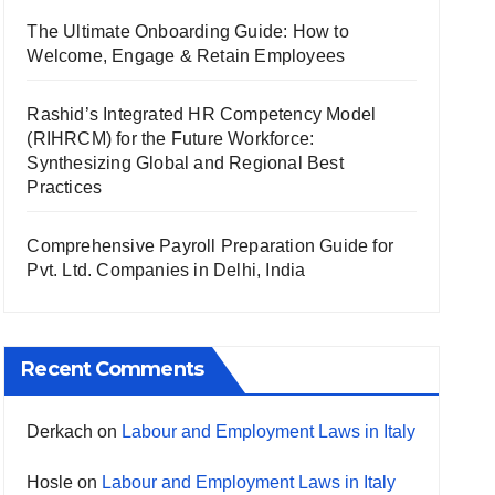
The Ultimate Onboarding Guide: How to
Welcome, Engage & Retain Employees
Rashid’s Integrated HR Competency Model
(RIHRCM) for the Future Workforce:
Synthesizing Global and Regional Best
Practices
Comprehensive Payroll Preparation Guide for
Pvt. Ltd. Companies in Delhi, India
Recent Comments
Derkach
on
Labour and Employment Laws in Italy
Hosle
on
Labour and Employment Laws in Italy