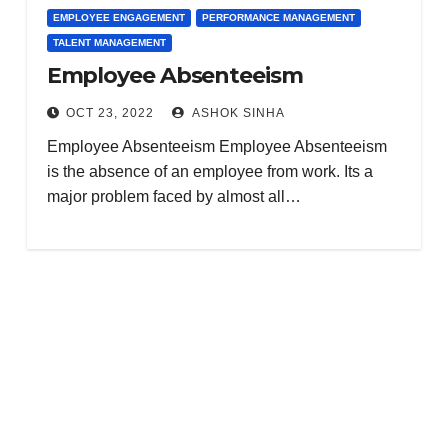
EMPLOYEE ENGAGEMENT
PERFORMANCE MANAGEMENT
TALENT MANAGEMENT
Employee Absenteeism
OCT 23, 2022
ASHOK SINHA
Employee Absenteeism Employee Absenteeism
is the absence of an employee from work. Its a
major problem faced by almost all…