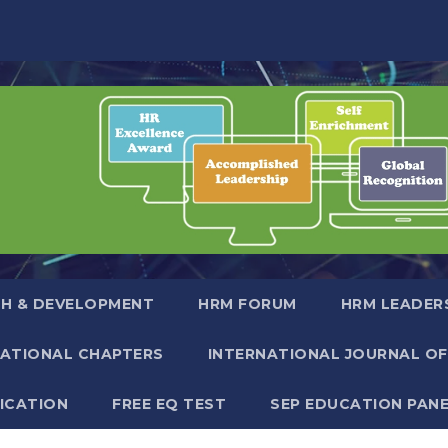
H & DEVELOPMENT
HRM FORUM
HRM LEADER
NATIONAL CHAPTERS
INTERNATIONAL JOURNAL OF
FICATION
FREE EQ TEST
SEP EDUCATION PAN