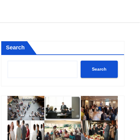
Search
Search