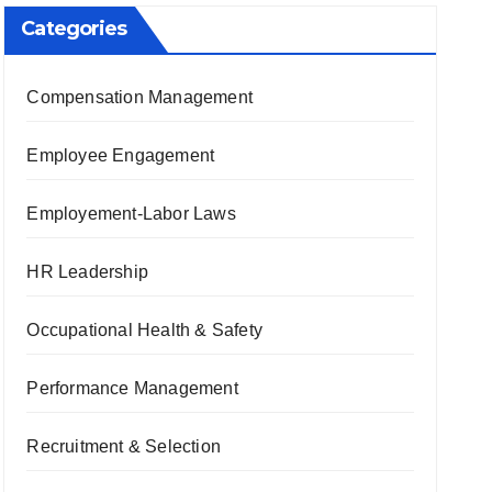
Categories
Compensation Management
Employee Engagement
Employement-Labor Laws
HR Leadership
Occupational Health & Safety
Performance Management
Recruitment & Selection