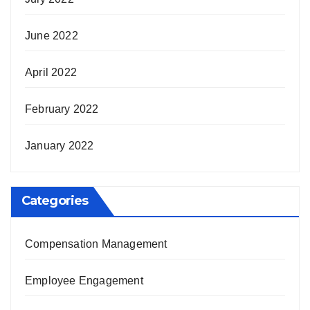
June 2022
April 2022
February 2022
January 2022
Categories
Compensation Management
Employee Engagement