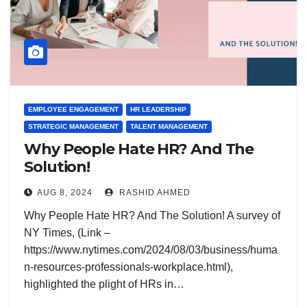
EMPLOYEE ENGAGEMENT
HR LEADERSHIP
STRATEGIC MANAGEMENT
TALENT MANAGEMENT
Why People Hate HR? And The
Solution!
AUG 8, 2024
RASHID AHMED
Why People Hate HR? And The Solution! A survey of
NY Times, (Link –
https://www.nytimes.com/2024/08/03/business/huma
n-resources-professionals-workplace.html),
highlighted the plight of HRs in…