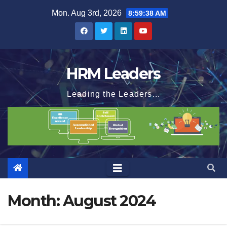
Skip
Mon. Aug 3rd, 2026
8:59:39 AM
to
content
HRM Leaders
Leading the Leaders...
Month:
August 2024