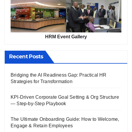
HRM Event Gallery
Recent Posts
Bridging the AI Readiness Gap: Practical HR
Strategies for Transformation
KPI-Driven Corporate Goal Setting & Org Structure
— Step-by-Step Playbook
The Ultimate Onboarding Guide: How to Welcome,
Engage & Retain Employees