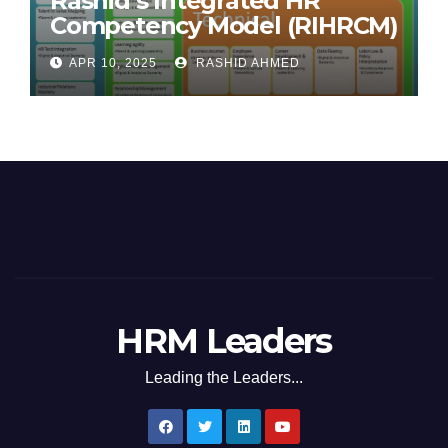
Rashid’s Integrated HR
Competency Model (RIHRCM)
for the Future Workforce:
APR 10, 2025
RASHID AHMED
Synthesizing Global and
Regional Best Practices
HRM Leaders
Leading the Leaders...