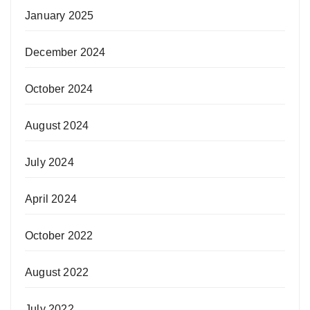
January 2025
December 2024
October 2024
August 2024
July 2024
April 2024
October 2022
August 2022
July 2022