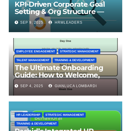
KPI-Driven Corporate Goal
Setting & Org Structure —
Step-by-Step Playbook
SEP 9, 2025
HRMLEADERS
EMPLOYEE ENGAGEMENT
STRATEGIC MANAGEMENT
TALENT MANAGEMENT
TRAINING & DEVELOPMENT
The Ultimate Onboarding
Guide: How to Welcome,
Engage & Retain Employees
SEP 4, 2025
GIANLUCA LOMBARDI
HR LEADERSHIP
STRATEGIC MANAGEMENT
TRAINING & DEVELOPMENT