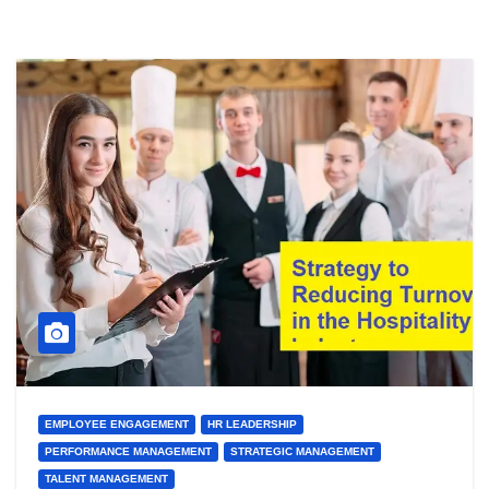
EMPLOYEE ENGAGEMENT
HR LEADERSHIP
PERFORMANCE MANAGEMENT
STRATEGIC MANAGEMENT
TALENT MANAGEMENT