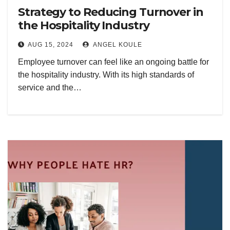
Strategy to Reducing Turnover in
the Hospitality Industry
AUG 15, 2024
ANGEL KOULE
Employee turnover can feel like an ongoing battle for
the hospitality industry. With its high standards of
service and the…