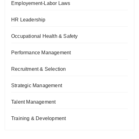
Employement-Labor Laws
HR Leadership
Occupational Health & Safety
Performance Management
Recruitment & Selection
Strategic Management
Talent Management
Training & Development