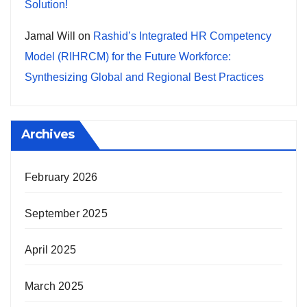
Solution!
Jamal Will
on
Rashid’s Integrated HR Competency
Model (RIHRCM) for the Future Workforce:
Synthesizing Global and Regional Best Practices
Archives
February 2026
September 2025
April 2025
March 2025