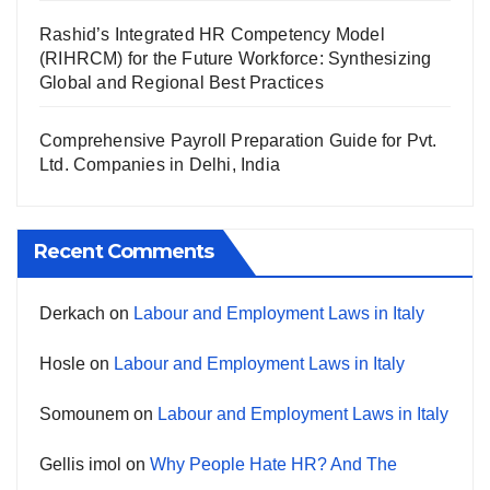
Rashid’s Integrated HR Competency Model
(RIHRCM) for the Future Workforce: Synthesizing
Global and Regional Best Practices
Comprehensive Payroll Preparation Guide for Pvt.
Ltd. Companies in Delhi, India
Recent Comments
Derkach
on
Labour and Employment Laws in Italy
Hosle
on
Labour and Employment Laws in Italy
Somounem
on
Labour and Employment Laws in Italy
Gellis imol
on
Why People Hate HR? And The