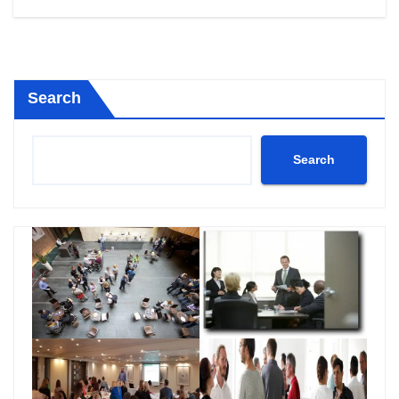
Search
Search