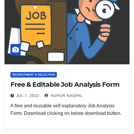
RECRUITMENT & SELECTION
Free & Editable Job Analysis Form
JUL 7, 2022
NUPUR NAGPAL
A free and reusable self explanatory Job Analysis
Form. Download clicking on below download button.