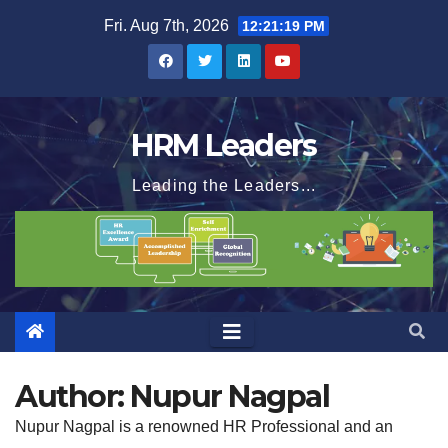
Skip
Fri. Aug 7th, 2026
12:21:19 PM
to
content
HRM Leaders
Leading the Leaders...
Author:
Nupur Nagpal
Nupur Nagpal is a renowned HR Professional and an