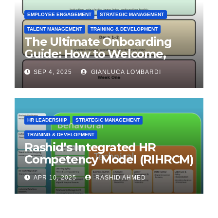
EMPLOYEE ENGAGEMENT
STRATEGIC MANAGEMENT
TALENT MANAGEMENT
TRAINING & DEVELOPMENT
The Ultimate Onboarding
Guide: How to Welcome,
Engage & Retain Employees
SEP 4, 2025
GIANLUCA LOMBARDI
HR LEADERSHIP
STRATEGIC MANAGEMENT
TRAINING & DEVELOPMENT
Rashid’s Integrated HR
Competency Model (RIHRCM)
for the Future Workforce:
APR 10, 2025
RASHID AHMED
Synthesizing Global and
Regional Best Practices