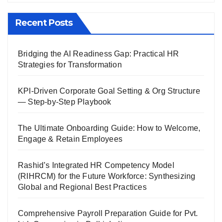
Recent Posts
Bridging the AI Readiness Gap: Practical HR
Strategies for Transformation
KPI-Driven Corporate Goal Setting & Org Structure
— Step-by-Step Playbook
The Ultimate Onboarding Guide: How to Welcome,
Engage & Retain Employees
Rashid’s Integrated HR Competency Model
(RIHRCM) for the Future Workforce: Synthesizing
Global and Regional Best Practices
Comprehensive Payroll Preparation Guide for Pvt.