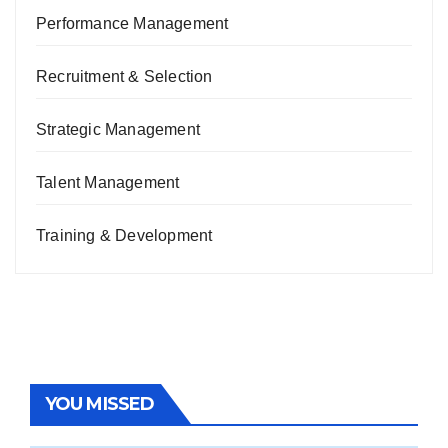
Performance Management
Recruitment & Selection
Strategic Management
Talent Management
Training & Development
YOU MISSED