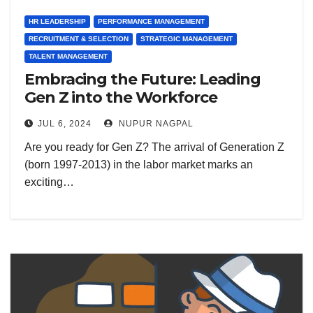
HR LEADERSHIP
PERFORMANCE MANAGEMENT
RECRUITMENT & SELECTION
STRATEGIC MANAGEMENT
TALENT MANAGEMENT
Embracing the Future: Leading
Gen Z into the Workforce
JUL 6, 2024
NUPUR NAGPAL
Are you ready for Gen Z? The arrival of Generation Z
(born 1997-2013) in the labor market marks an
exciting…