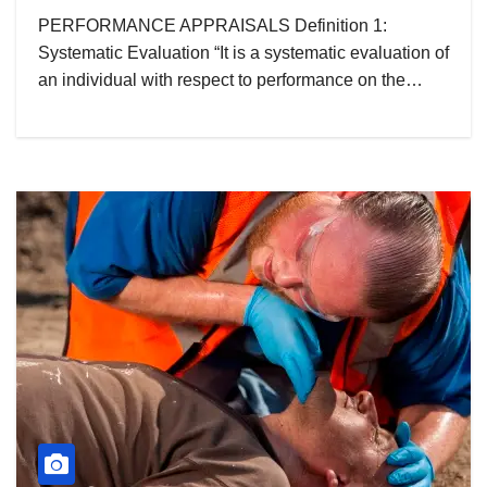
PERFORMANCE APPRAISALS Definition 1:
Systematic Evaluation “It is a systematic evaluation of
an individual with respect to performance on the…