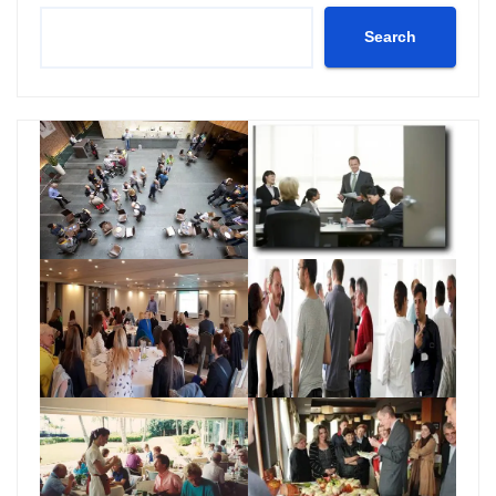
Search