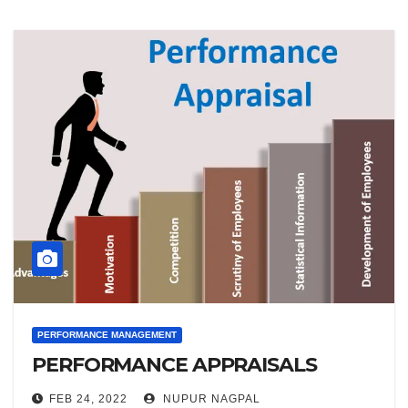
PERFORMANCE MANAGEMENT
PERFORMANCE APPRAISALS
FEB 24, 2022
NUPUR NAGPAL