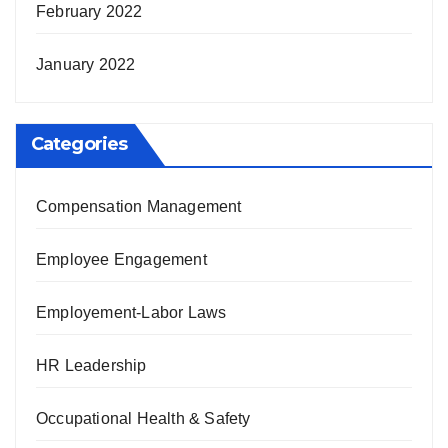
February 2022
January 2022
Categories
Compensation Management
Employee Engagement
Employement-Labor Laws
HR Leadership
Occupational Health & Safety