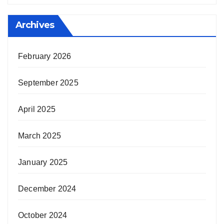
Archives
February 2026
September 2025
April 2025
March 2025
January 2025
December 2024
October 2024