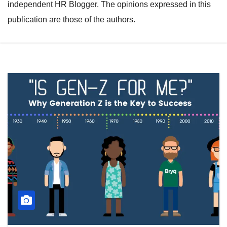
independent HR Blogger. The opinions expressed in this
publication are those of the authors.