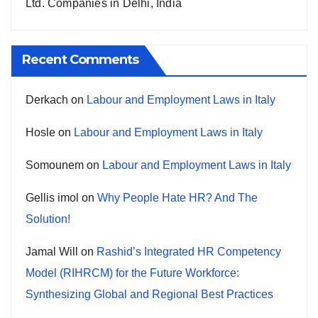
Ltd. Companies in Delhi, India
Recent Comments
Derkach
on
Labour and Employment Laws in Italy
Hosle
on
Labour and Employment Laws in Italy
Somounem
on
Labour and Employment Laws in Italy
Gellis imol
on
Why People Hate HR? And The
Solution!
Jamal Will
on
Rashid’s Integrated HR Competency
Model (RIHRCM) for the Future Workforce:
Synthesizing Global and Regional Best Practices