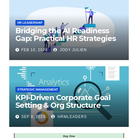
HR LEADERSHIP
Bridging the AI Readiness
Gap: Practical HR Strategies
for Transformation
FEB 10, 2026
JODY JULIEN
STRATEGIC MANAGEMENT
KPI-Driven Corporate Goal
Setting & Org Structure —
Step-by-Step Playbook
SEP 9, 2025
HRMLEADERS