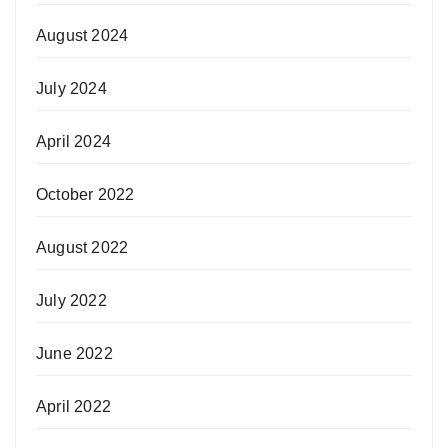
August 2024
July 2024
April 2024
October 2022
August 2022
July 2022
June 2022
April 2022