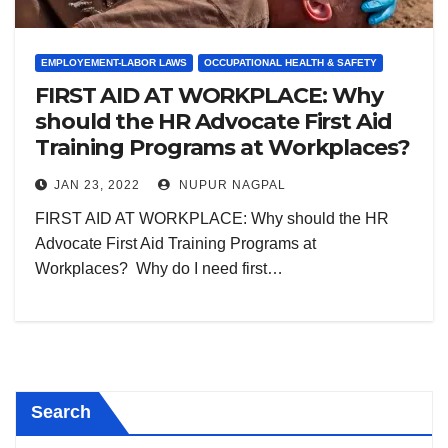
EMPLOYEMENT-LABOR LAWS
OCCUPATIONAL HEALTH & SAFETY
FIRST AID AT WORKPLACE: Why
should the HR Advocate First Aid
Training Programs at Workplaces?
JAN 23, 2022
NUPUR NAGPAL
FIRST AID AT WORKPLACE: Why should the HR
Advocate First Aid Training Programs at
Workplaces? Why do I need first…
Search