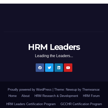
HRM Leaders
Leading the Leaders...
Proudly powered by WordPress
|
Theme: Newsup by
Themeansar
.
Home
About
HRM Research & Development
HRM Forum
HRM Leaders Certification Program
GCCHR Certification Program