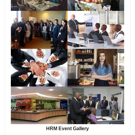
HRM Event Gallery