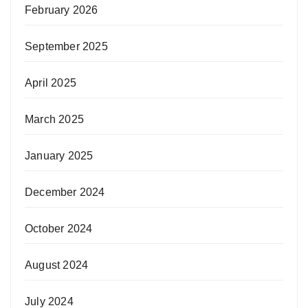
February 2026
September 2025
April 2025
March 2025
January 2025
December 2024
October 2024
August 2024
July 2024