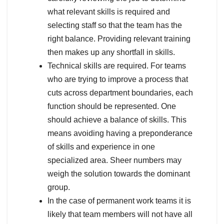
what relevant skills is required and
selecting staff so that the team has the
right balance. Providing relevant training
then makes up any shortfall in skills.
Technical skills are required. For teams
who are trying to improve a process that
cuts across department boundaries, each
function should be represented. One
should achieve a balance of skills. This
means avoiding having a preponderance
of skills and experience in one
specialized area. Sheer numbers may
weigh the solution towards the dominant
group.
In the case of permanent work teams it is
likely that team members will not have all