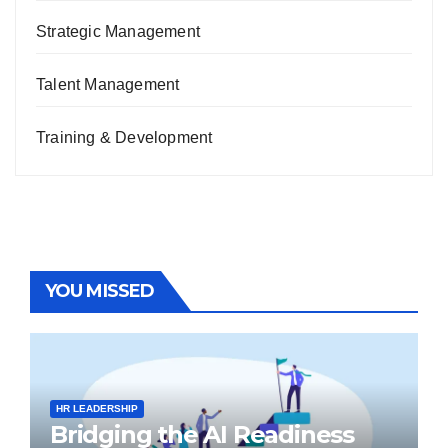
Strategic Management
Talent Management
Training & Development
YOU MISSED
HR LEADERSHIP
Bridging the AI Readiness