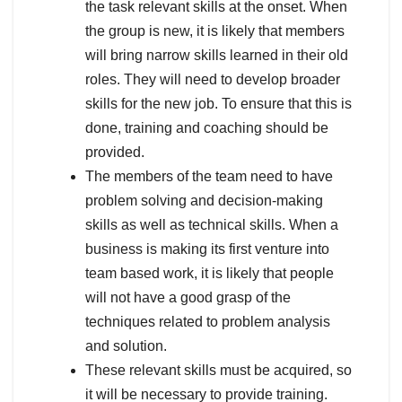
the task relevant skills at the onset. When
the group is new, it is likely that members
will bring narrow skills learned in their old
roles. They will need to develop broader
skills for the new job. To ensure that this is
done, training and coaching should be
provided.
The members of the team need to have
problem solving and decision-making
skills as well as technical skills. When a
business is making its first venture into
team based work, it is likely that people
will not have a good grasp of the
techniques related to problem analysis
and solution.
These relevant skills must be acquired, so
it will be necessary to provide training.