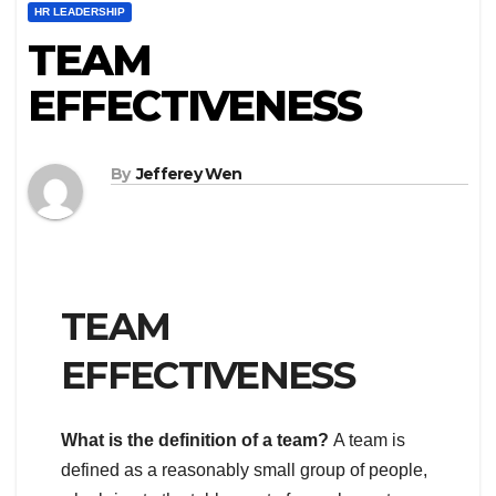
HR LEADERSHIP
TEAM
EFFECTIVENESS
By
Jefferey Wen
TEAM
EFFECTIVENESS
What is the definition of a team?
A team is
defined as a reasonably small group of people,