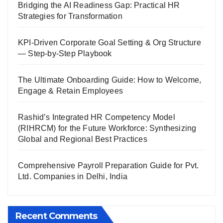
Bridging the AI Readiness Gap: Practical HR
Strategies for Transformation
KPI-Driven Corporate Goal Setting & Org Structure
— Step-by-Step Playbook
The Ultimate Onboarding Guide: How to Welcome,
Engage & Retain Employees
Rashid’s Integrated HR Competency Model
(RIHRCM) for the Future Workforce: Synthesizing
Global and Regional Best Practices
Comprehensive Payroll Preparation Guide for Pvt.
Ltd. Companies in Delhi, India
Recent Comments