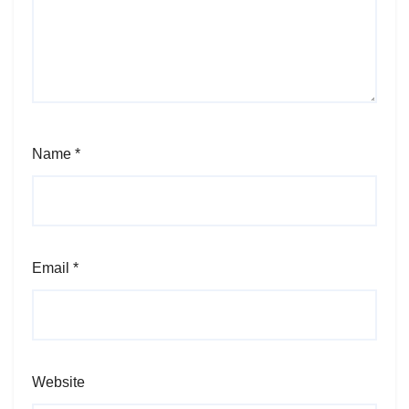
Name
*
Email
*
Website