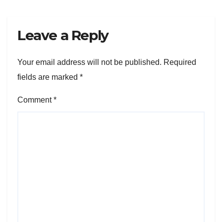
Leave a Reply
Your email address will not be published.
Required
fields are marked
*
Comment
*