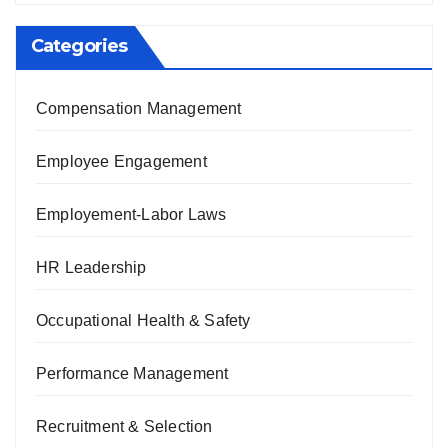
Categories
Compensation Management
Employee Engagement
Employement-Labor Laws
HR Leadership
Occupational Health & Safety
Performance Management
Recruitment & Selection