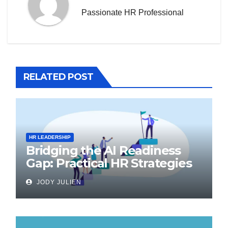
Passionate HR Professional
RELATED POST
HR LEADERSHIP
Bridging the AI Readiness
Gap: Practical HR Strategies
for Transformation
JODY JULIEN