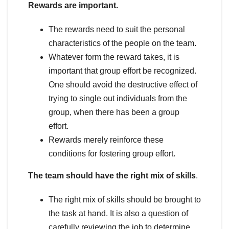
Rewards are important.
The rewards need to suit the personal
characteristics of the people on the team.
Whatever form the reward takes, it is
important that group effort be recognized.
One should avoid the destructive effect of
trying to single out individuals from the
group, when there has been a group
effort.
Rewards merely reinforce these
conditions for fostering group effort.
The team should have the right mix of skills
.
The right mix of skills should be brought to
the task at hand. It is also a question of
carefully reviewing the job to determine