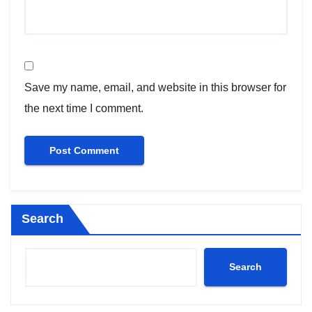
Save my name, email, and website in this browser for
the next time I comment.
Search
Search