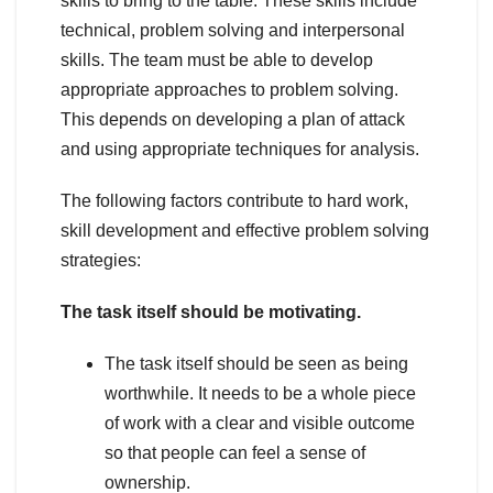
skills to bring to the table. These skills include
technical, problem solving and interpersonal
skills. The team must be able to develop
appropriate approaches to problem solving.
This depends on developing a plan of attack
and using appropriate techniques for analysis.
The following factors contribute to hard work,
skill development and effective problem solving
strategies:
The task itself should be motivating.
The task itself should be seen as being
worthwhile. It needs to be a whole piece
of work with a clear and visible outcome
so that people can feel a sense of
ownership.