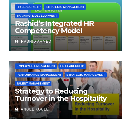
HR LEADERSHIP
STRATEGIC MANAGEMENT
TRAINING & DEVELOPMENT
Rashid’s Integrated HR
Competency Model
(RIHRCM) for the Future
RASHID AHMED
Workforce: Synthesizing
Global and Regional Best
Practices
EMPLOYEE ENGAGEMENT
HR LEADERSHIP
PERFORMANCE MANAGEMENT
STRATEGIC MANAGEMENT
TALENT MANAGEMENT
Strategy to Reducing
Turnover in the Hospitality
Industry
ANGEL KOULE