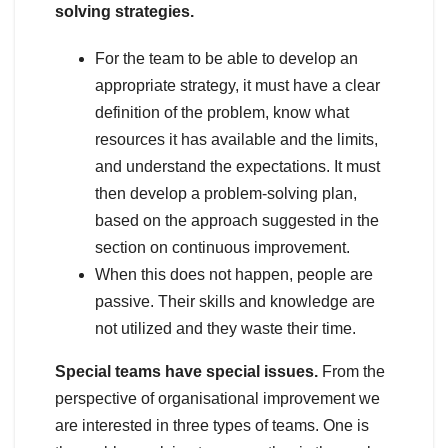
solving strategies.
For the team to be able to develop an
appropriate strategy, it must have a clear
definition of the problem, know what
resources it has available and the limits,
and understand the expectations. It must
then develop a problem-solving plan,
based on the approach suggested in the
section on continuous improvement.
When this does not happen, people are
passive. Their skills and knowledge are
not utilized and they waste their time.
Special teams have special issues.
From the
perspective of organisational improvement we
are interested in three types of teams. One is