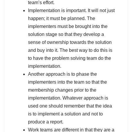
team’s effort.
Implementation is important. It will not just
happen; it must be planned. The
implementers must be brought into the
solution stage so that they develop a
sense of ownership towards the solution
and buy into it. The best way to do this is
to have the problem solving team do the
implementation.
Another approach is to phase the
implementers into the team so that the
membership changes prior to the
implementation. Whatever approach is
used one should remember that the idea
is to implement a solution and not to
produce a report.
Work teams are different in that they are a