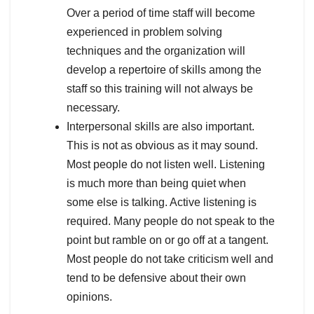
Over a period of time staff will become
experienced in problem solving
techniques and the organization will
develop a repertoire of skills among the
staff so this training will not always be
necessary.
Interpersonal skills are also important.
This is not as obvious as it may sound.
Most people do not listen well. Listening
is much more than being quiet when
some else is talking. Active listening is
required. Many people do not speak to the
point but ramble on or go off at a tangent.
Most people do not take criticism well and
tend to be defensive about their own
opinions.