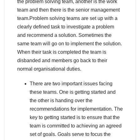
the problem solving team, another is the work
team and then there is the senior management
team.Problem solving teams are set up with a
clearly defined task to investigate a problem
and recommend a solution. Sometimes the
same team will go on to implement the solution.
When their task is completed the team is
disbanded and members go back to their
normal organisational duties.
There are two important issues facing
these teams. One is getting started and
the other is handing over the
recommendations for implementation. The
key to getting started is to ensure that the
team is committed to achieving an agreed
set of goals. Goals serve to focus the