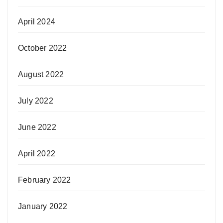
April 2024
October 2022
August 2022
July 2022
June 2022
April 2022
February 2022
January 2022