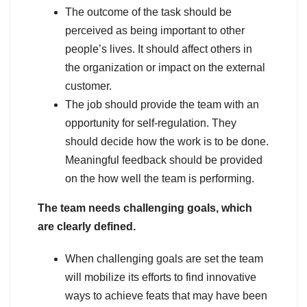
The outcome of the task should be
perceived as being important to other
people’s lives. It should affect others in
the organization or impact on the external
customer.
The job should provide the team with an
opportunity for self-regulation. They
should decide how the work is to be done.
Meaningful feedback should be provided
on the how well the team is performing.
The team needs challenging goals, which
are clearly defined.
When challenging goals are set the team
will mobilize its efforts to find innovative
ways to achieve feats that may have been