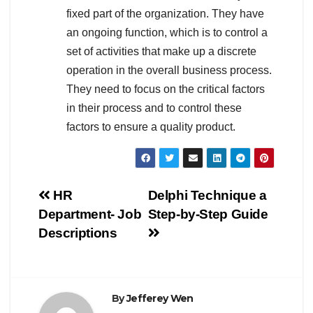
fixed part of the organization. They have
an ongoing function, which is to control a
set of activities that make up a discrete
operation in the overall business process.
They need to focus on the critical factors
in their process and to control these
factors to ensure a quality product.
Post
HR
Delphi Technique a
Department- Job
Step-by-Step Guide
navigation
Descriptions
By
Jefferey Wen