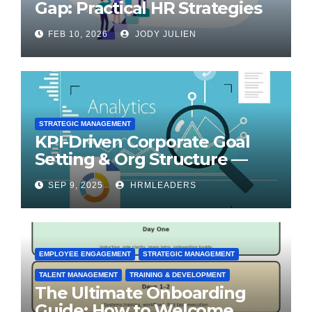
Gap: Practical HR Strategies
for Transformation
FEB 10, 2026
JODY JULIEN
STRATEGIC MANAGEMENT
KPI-Driven Corporate Goal
Setting & Org Structure —
Step-by-Step Playbook
SEP 9, 2025
HRMLEADERS
EMPLOYEE ENGAGEMENT
STRATEGIC MANAGEMENT
TALENT MANAGEMENT
TRAINING & DEVELOPMENT
The Ultimate Onboarding
Guide: How to Welcome,