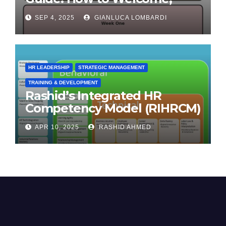
Engage & Retain Employees
SEP 4, 2025
GIANLUCA LOMBARDI
HR LEADERSHIP
STRATEGIC MANAGEMENT
TRAINING & DEVELOPMENT
Rashid’s Integrated HR
Competency Model (RIHRCM)
for the Future Workforce:
APR 10, 2025
RASHID AHMED
Synthesizing Global and
Regional Best Practices