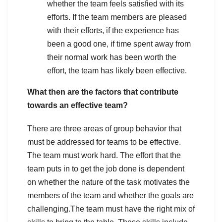
whether the team feels satisfied with its
efforts. If the team members are pleased
with their efforts, if the experience has
been a good one, if time spent away from
their normal work has been worth the
effort, the team has likely been effective.
What then are the factors that contribute
towards an effective team?
There are three areas of group behavior that
must be addressed for teams to be effective.
The team must work hard. The effort that the
team puts in to get the job done is dependent
on whether the nature of the task motivates the
members of the team and whether the goals are
challenging.The team must have the right mix of