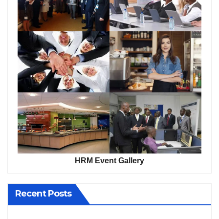
HRM Event Gallery
Recent Posts