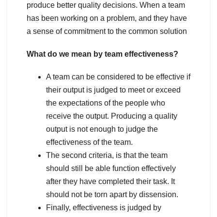
produce better quality decisions. When a team
has been working on a problem, and they have
a sense of commitment to the common solution
What do we mean by team effectiveness?
A team can be considered to be effective if
their output is judged to meet or exceed
the expectations of the people who
receive the output. Producing a quality
output is not enough to judge the
effectiveness of the team.
The second criteria, is that the team
should still be able function effectively
after they have completed their task. It
should not be torn apart by dissension.
Finally, effectiveness is judged by