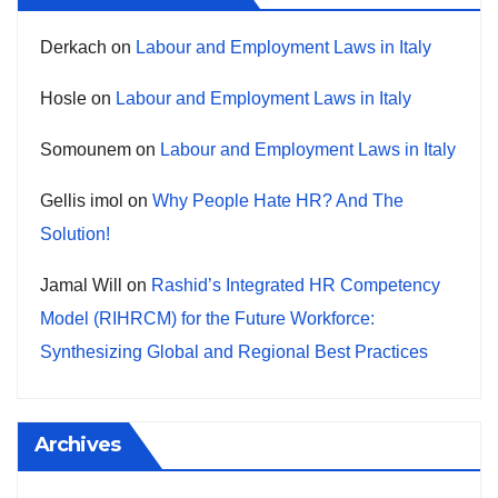
Derkach
on
Labour and Employment Laws in Italy
Hosle
on
Labour and Employment Laws in Italy
Somounem
on
Labour and Employment Laws in Italy
Gellis imol
on
Why People Hate HR? And The
Solution!
Jamal Will
on
Rashid’s Integrated HR Competency
Model (RIHRCM) for the Future Workforce:
Synthesizing Global and Regional Best Practices
Archives