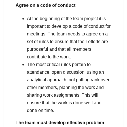
Agree on a code of conduct
.
At the beginning of the team project it is
important to develop a code of conduct for
meetings. The team needs to agree on a
set of rules to ensure that their efforts are
purposeful and that all members
contribute to the work.
The most critical rules pertain to
attendance, open discussion, using an
analytical approach, not pulling rank over
other members, planning the work and
sharing work assignments. This will
ensure that the work is done well and
done on time.
The team must develop effective problem