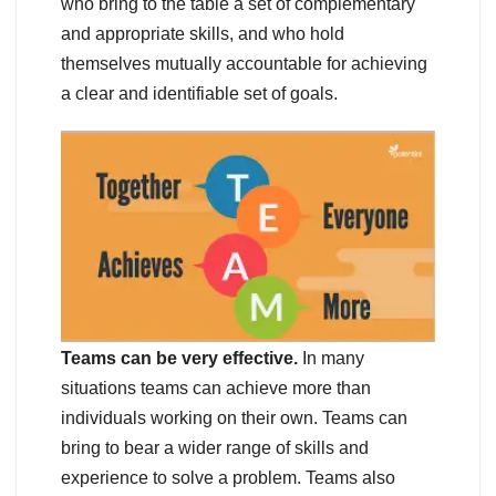
who bring to the table a set of complementary
and appropriate skills, and who hold
themselves mutually accountable for achieving
a clear and identifiable set of goals.
Teams can be very effective.
In many
situations teams can achieve more than
individuals working on their own. Teams can
bring to bear a wider range of skills and
experience to solve a problem. Teams also