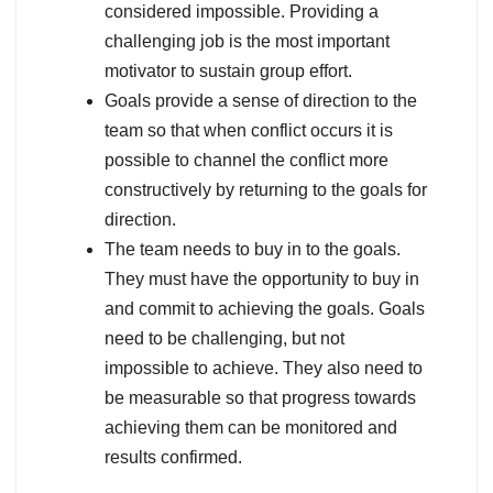
considered impossible. Providing a
challenging job is the most important
motivator to sustain group effort.
Goals provide a sense of direction to the
team so that when conflict occurs it is
possible to channel the conflict more
constructively by returning to the goals for
direction.
The team needs to buy in to the goals.
They must have the opportunity to buy in
and commit to achieving the goals. Goals
need to be challenging, but not
impossible to achieve. They also need to
be measurable so that progress towards
achieving them can be monitored and
results confirmed.