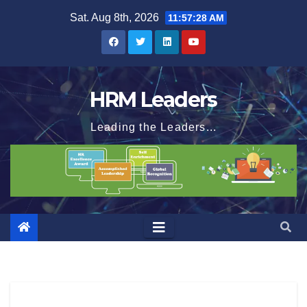
Skip
Sat. Aug 8th, 2026
11:57:29 AM
to
content
HRM Leaders
Leading the Leaders...