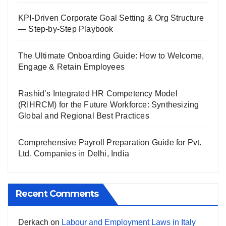
KPI-Driven Corporate Goal Setting & Org Structure
— Step-by-Step Playbook
The Ultimate Onboarding Guide: How to Welcome,
Engage & Retain Employees
Rashid’s Integrated HR Competency Model
(RIHRCM) for the Future Workforce: Synthesizing
Global and Regional Best Practices
Comprehensive Payroll Preparation Guide for Pvt.
Ltd. Companies in Delhi, India
Recent Comments
Derkach
on
Labour and Employment Laws in Italy