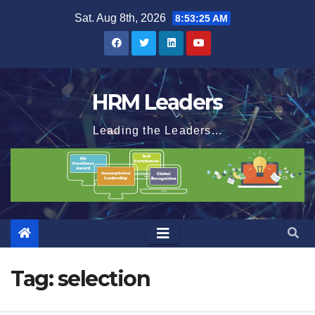
Skip
Sat. Aug 8th, 2026
8:53:26 AM
to
content
HRM Leaders
Leading the Leaders...
Tag:
selection