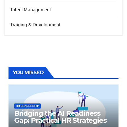
Talent Management
Training & Development
YOU MISSED
HR LEADERSHIP
Bridging the AI Readiness
Gap: Practical HR Strategies