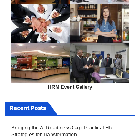
HRM Event Gallery
Recent Posts
Bridging the AI Readiness Gap: Practical HR
Strategies for Transformation