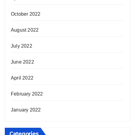
October 2022
August 2022
July 2022
June 2022
April 2022
February 2022
January 2022
Categories