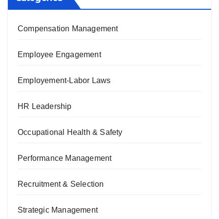
Compensation Management
Employee Engagement
Employement-Labor Laws
HR Leadership
Occupational Health & Safety
Performance Management
Recruitment & Selection
Strategic Management