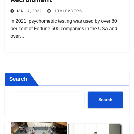
JAN 17, 2022
HRMLEADERS
In 2021, psychometric testing was used by over 80
per cent of Fortune 500 companies in the USA and
over…
Search
Search