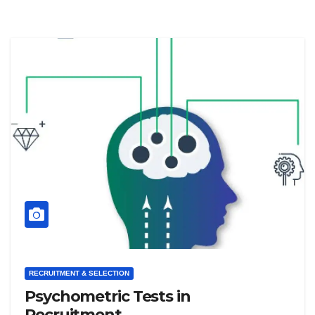
RECRUITMENT & SELECTION
Psychometric Tests in
Recruitment