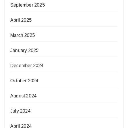
September 2025
April 2025
March 2025
January 2025
December 2024
October 2024
August 2024
July 2024
April 2024