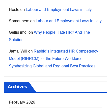
Hosle
on
Labour and Employment Laws in Italy
Somounem
on
Labour and Employment Laws in Italy
Gellis imol
on
Why People Hate HR? And The
Solution!
Jamal Will
on
Rashid’s Integrated HR Competency
Model (RIHRCM) for the Future Workforce:
Synthesizing Global and Regional Best Practices
Archives
February 2026