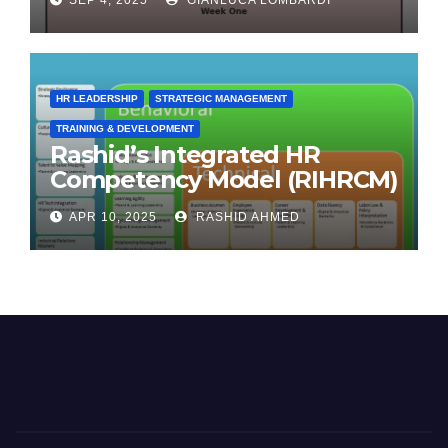
HR LEADERSHIP
STRATEGIC MANAGEMENT
TRAINING & DEVELOPMENT
Rashid’s Integrated HR
Competency Model (RIHRCM)
for the Future Workforce:
APR 10, 2025
RASHID AHMED
Synthesizing Global and
Regional Best Practices