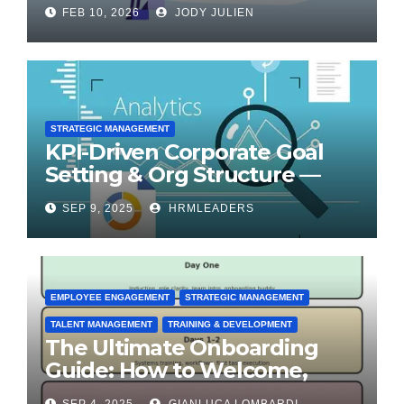
for Transformation
FEB 10, 2026
JODY JULIEN
STRATEGIC MANAGEMENT
KPI-Driven Corporate Goal
Setting & Org Structure —
Step-by-Step Playbook
SEP 9, 2025
HRMLEADERS
EMPLOYEE ENGAGEMENT
STRATEGIC MANAGEMENT
TALENT MANAGEMENT
TRAINING & DEVELOPMENT
The Ultimate Onboarding
Guide: How to Welcome,
Engage & Retain Employees
SEP 4, 2025
GIANLUCA LOMBARDI