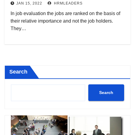
JAN 15, 2022
HRMLEADERS
In job evaluation the jobs are ranked on the basis of
their relative importance and not the job holders.
They…
Search
Search