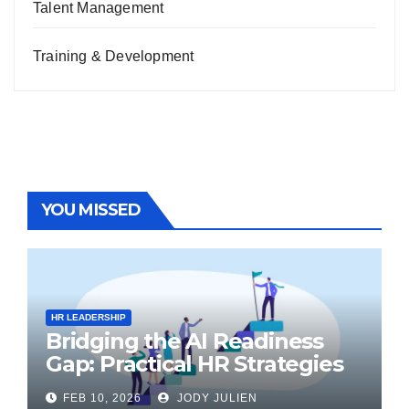
Talent Management
Training & Development
YOU MISSED
HR LEADERSHIP
Bridging the AI Readiness
Gap: Practical HR Strategies
for Transformation
FEB 10, 2026
JODY JULIEN