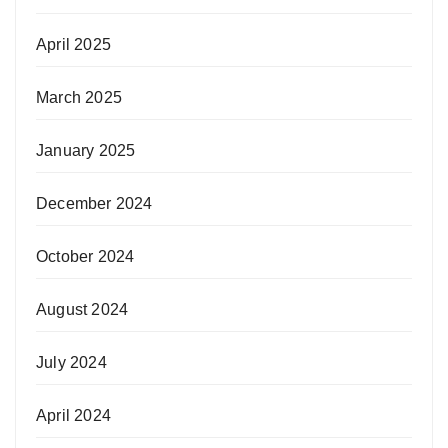
April 2025
March 2025
January 2025
December 2024
October 2024
August 2024
July 2024
April 2024