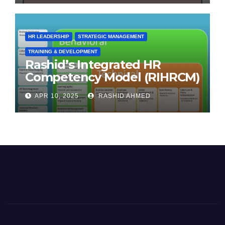
HR LEADERSHIP
STRATEGIC MANAGEMENT
TRAINING & DEVELOPMENT
Rashid’s Integrated HR
Competency Model (RIHRCM)
for the Future Workforce:
APR 10, 2025
RASHID AHMED
Synthesizing Global and
Regional Best Practices