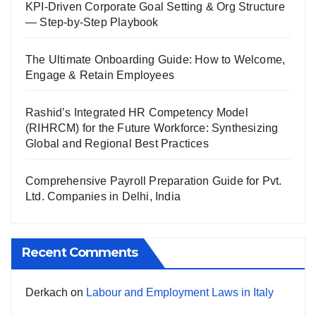
KPI-Driven Corporate Goal Setting & Org Structure
— Step-by-Step Playbook
The Ultimate Onboarding Guide: How to Welcome,
Engage & Retain Employees
Rashid’s Integrated HR Competency Model
(RIHRCM) for the Future Workforce: Synthesizing
Global and Regional Best Practices
Comprehensive Payroll Preparation Guide for Pvt.
Ltd. Companies in Delhi, India
Recent Comments
Derkach
on
Labour and Employment Laws in Italy