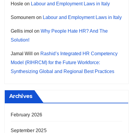
Hosle
on
Labour and Employment Laws in Italy
Somounem
on
Labour and Employment Laws in Italy
Gellis imol
on
Why People Hate HR? And The
Solution!
Jamal Will
on
Rashid’s Integrated HR Competency
Model (RIHRCM) for the Future Workforce:
Synthesizing Global and Regional Best Practices
Archives
February 2026
September 2025