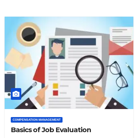
COMPENSATION MANAGEMENT
Basics of Job Evaluation