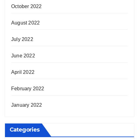
October 2022
August 2022
July 2022
June 2022
April 2022
February 2022
January 2022
Categories