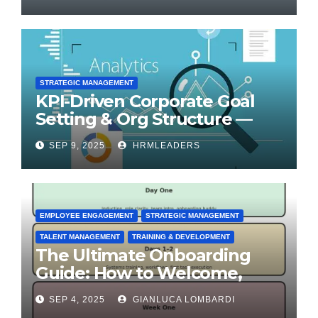
STRATEGIC MANAGEMENT
KPI-Driven Corporate Goal
Setting & Org Structure —
Step-by-Step Playbook
SEP 9, 2025
HRMLEADERS
EMPLOYEE ENGAGEMENT
STRATEGIC MANAGEMENT
TALENT MANAGEMENT
TRAINING & DEVELOPMENT
The Ultimate Onboarding
Guide: How to Welcome,
Engage & Retain Employees
SEP 4, 2025
GIANLUCA LOMBARDI