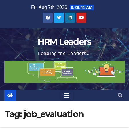
Skip
Fri. Aug 7th, 2026
9:28:42 AM
to
content
HRM Leaders
Leading the Leaders...
Tag:
job_evaluation