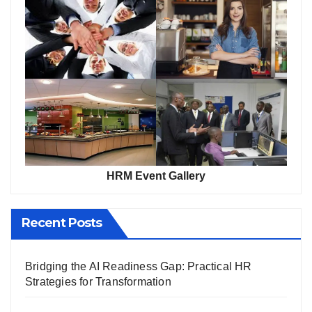
HRM Event Gallery
Recent Posts
Bridging the AI Readiness Gap: Practical HR
Strategies for Transformation