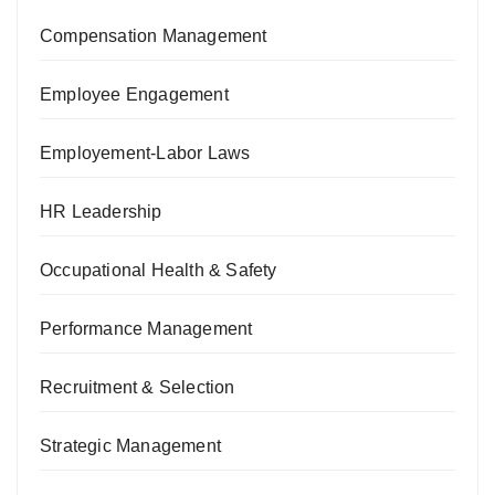
Compensation Management
Employee Engagement
Employement-Labor Laws
HR Leadership
Occupational Health & Safety
Performance Management
Recruitment & Selection
Strategic Management