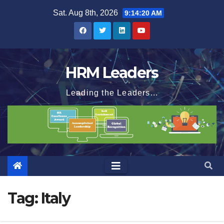
Skip
Sat. Aug 8th, 2026
9:14:20 AM
to
content
HRM Leaders
Leading the Leaders...
Tag:
Italy