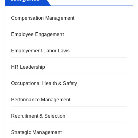
Compensation Management
Employee Engagement
Employement-Labor Laws
HR Leadership
Occupational Health & Safety
Performance Management
Recruitment & Selection
Strategic Management