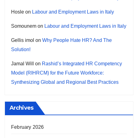
Hosle
on
Labour and Employment Laws in Italy
Somounem
on
Labour and Employment Laws in Italy
Gellis imol
on
Why People Hate HR? And The
Solution!
Jamal Will
on
Rashid’s Integrated HR Competency
Model (RIHRCM) for the Future Workforce:
Synthesizing Global and Regional Best Practices
Archives
February 2026