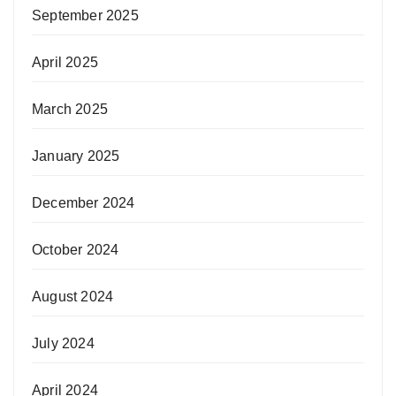
September 2025
April 2025
March 2025
January 2025
December 2024
October 2024
August 2024
July 2024
April 2024