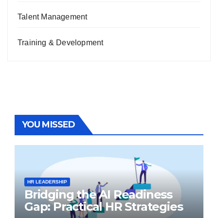
Talent Management
Training & Development
YOU MISSED
HR LEADERSHIP
Bridging the AI Readiness
Gap: Practical HR Strategies