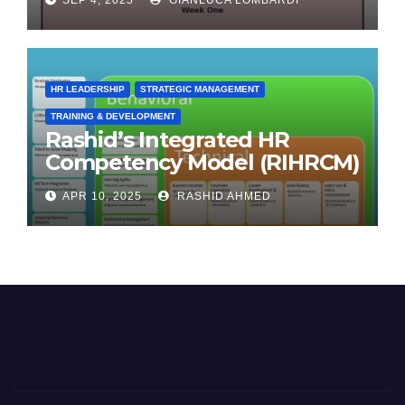
HR LEADERSHIP
STRATEGIC MANAGEMENT
TRAINING & DEVELOPMENT
Rashid’s Integrated HR
Competency Model (RIHRCM)
for the Future Workforce:
APR 10, 2025
RASHID AHMED
Synthesizing Global and
Regional Best Practices