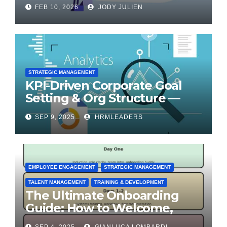
for Transformation
FEB 10, 2026
JODY JULIEN
STRATEGIC MANAGEMENT
KPI-Driven Corporate Goal
Setting & Org Structure —
Step-by-Step Playbook
SEP 9, 2025
HRMLEADERS
EMPLOYEE ENGAGEMENT
STRATEGIC MANAGEMENT
TALENT MANAGEMENT
TRAINING & DEVELOPMENT
The Ultimate Onboarding
Guide: How to Welcome,
Engage & Retain Employees
SEP 4, 2025
GIANLUCA LOMBARDI