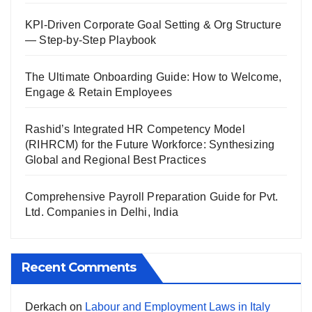
KPI-Driven Corporate Goal Setting & Org Structure
— Step-by-Step Playbook
The Ultimate Onboarding Guide: How to Welcome,
Engage & Retain Employees
Rashid’s Integrated HR Competency Model
(RIHRCM) for the Future Workforce: Synthesizing
Global and Regional Best Practices
Comprehensive Payroll Preparation Guide for Pvt.
Ltd. Companies in Delhi, India
Recent Comments
Derkach
on
Labour and Employment Laws in Italy