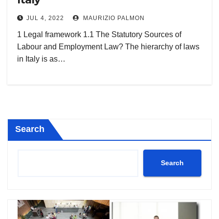
JUL 4, 2022
MAURIZIO PALMON
1 Legal framework 1.1 The Statutory Sources of
Labour and Employment Law? The hierarchy of laws
in Italy is as…
Search
Search