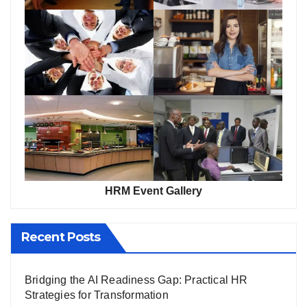
HRM Event Gallery
Recent Posts
Bridging the AI Readiness Gap: Practical HR
Strategies for Transformation