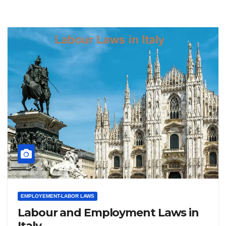
EMPLOYEMENT-LABOR LAWS
Labour and Employment Laws in
Italy