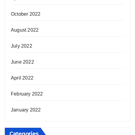
October 2022
August 2022
July 2022
June 2022
April 2022
February 2022
January 2022
Categories